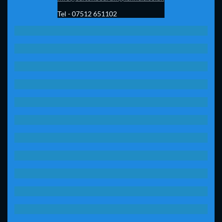
Tel - 07512 651102