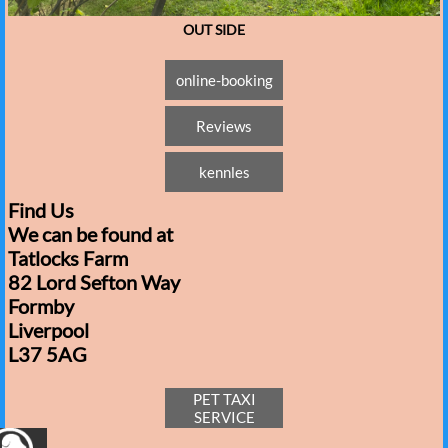
OUT SIDE
online-booking
Reviews
kennles
Find Us
We can be found at
Tatlocks Farm
82 Lord Sefton Way
Formby
Liverpool
L37 5AG​
PET TAXI
SERVICE