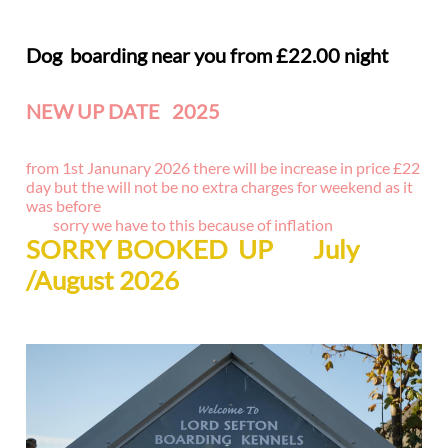
Dog boarding near you from £22.00 night
NEW UP DATE 2025
NEW GROOMING SERVICES
from 1st Janunary 2026 there will be increase in price £22
day but the will not be no extra charges for weekend as it
was before
sorry we have to this because of inflation
SORRY BOOKED UP July
/August 2026