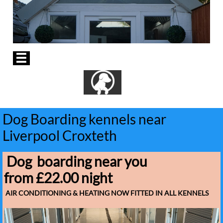

Dog Boarding kennels near
Liverpool Croxteth
Dog boarding near you
from £22.00 night
AIR CONDITIONING & HEATING NOW FITTED IN ALL KENNELS