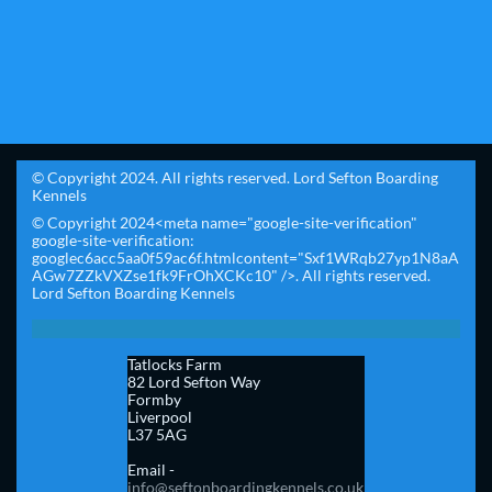
© Copyright 2024. All rights reserved. Lord Sefton Boarding
Kennels
© Copyright 2024<meta name="google-site-verification"
google-site-verification:
googlec6acc5aa0f59ac6f.htmlcontent="Sxf1WRqb27yp1N8aA
AGw7ZZkVXZse1fk9FrOhXCKc10" />. All rights reserved.
Lord Sefton Boarding Kennels
Tatlocks Farm
82 Lord Sefton Way
Formby
Liverpool
L37 5AG​
Email -
info@seftonboardingkennels.co.uk