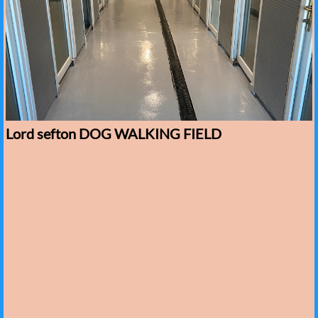
Lord sefton DOG WALKING FIELD