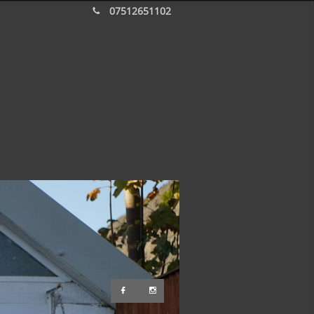
07512651102


