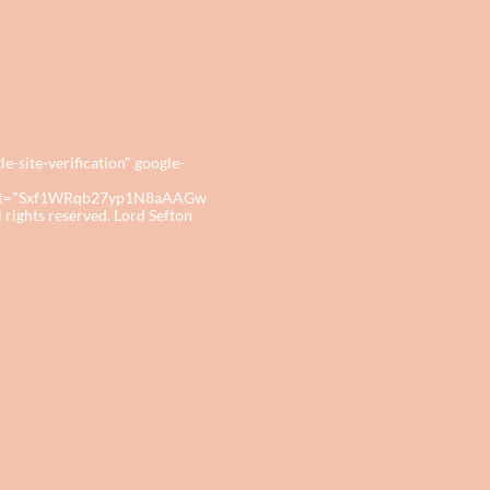
site-verification" google-
tent="Sxf1WRqb27yp1N8aAAGw
ights reserved. Lord Sefton