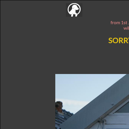
from 1st 
wi
SORR