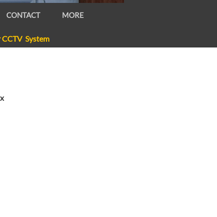
CONTACT
MORE
r CCTV System
ox